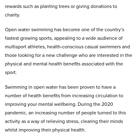
rewards such as planting trees or giving donations to
charity.
Open water swimming has become one of the country’s
fastest growing sports, appealing to a wide audience of
multisport athletes, health-conscious casual swimmers and
those looking for a new challenge who are interested in the
physical and mental health benefits associated with the
sport.
Swimming in open water has been proven to have a
number of health benefits from increasing circulation to
improving your mental wellbeing. During the 2020
pandemic, an increasing number of people turned to this
activity as a way of relieving stress, clearing their minds
whilst improving their physical health.