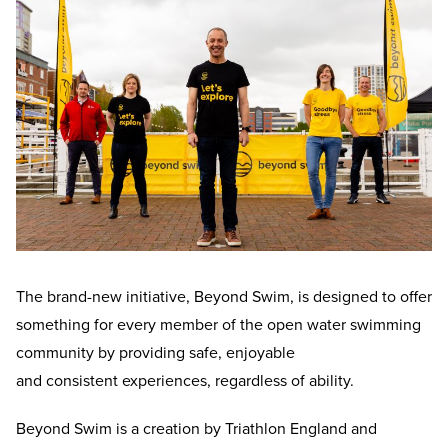
The brand-new initiative, Beyond Swim, is designed to offer
something for every member of the open water swimming
community by providing safe, enjoyable
and consistent experiences, regardless of ability.
Beyond Swim is a creation by Triathlon England and