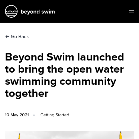
←
Go Back
Beyond Swim launched
to bring the open water
swimming community
together
10 May 2021
Getting Started