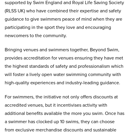
supported by Swim England and Royal Life Saving Society
(RLSS UK) who have combined their expertise and safety
guidance to give swimmers peace of mind when they are
participating in the sport they love and encouraging
newcomers to the community.
Bringing venues and swimmers together, Beyond Swim,
provides accreditation for venues ensuring they have met
the highest standards of safety and professionalism which
will foster a lively open water swimming community with
high-quality experiences and industry-leading guidance.
For swimmers, the initiative not only offers discounts at
accredited venues, but it incentivises activity with
additional benefits available the more you swim. Once has
a swimmer has clocked up 10 swims, they can choose
from exclusive merchandise discounts and sustainable