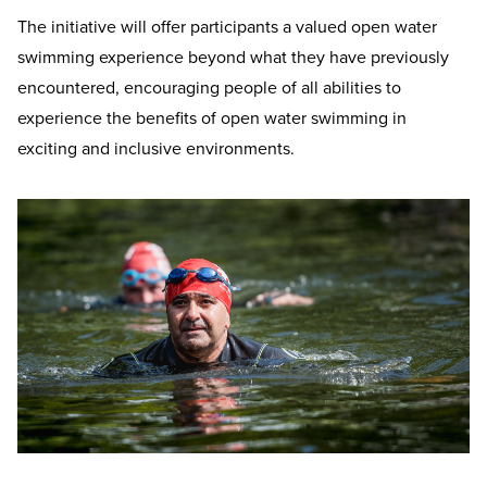
The initiative will offer participants a valued open water
swimming experience beyond what they have previously
encountered, encouraging people of all abilities to
experience the benefits of open water swimming in
exciting and inclusive environments.