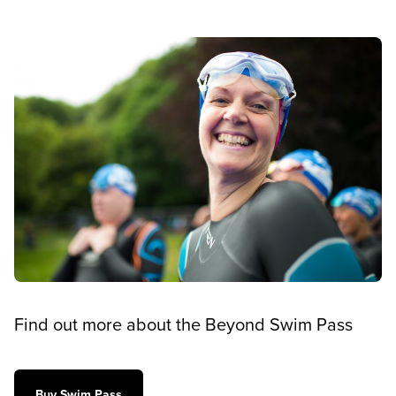
Find out more about the Beyond Swim Pass
Buy Swim Pass