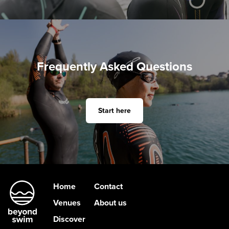
Frequently Asked Questions
Start here
Home
Contact
Venues
About us
Discover