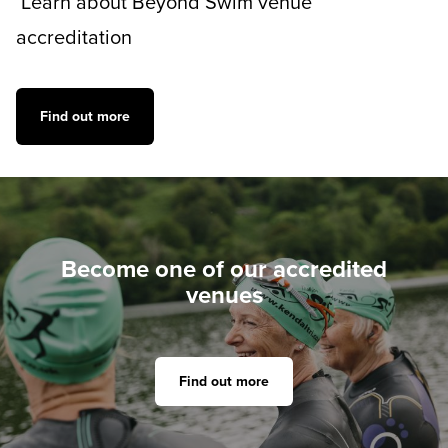
Learn about Beyond Swim venue
accreditation
Find out more
Become one of our accredited
venues
Find out more