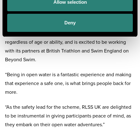
up and down the country.”
Allow selection
Lee Heard, RLSS UK Director of People, Membership and
Deny
Partnerships, said: “The Royal Life Saving Society UK (RLSS
UK) exists to ensure everyone can enjoy water safely,
regardless of age or ability, and is excited to be working
with its partners at British Triathlon and Swim England on
Beyond Swim.
“Being in open water is a fantastic experience and making
that experience a safe one, is what brings people back for
more.
“As the safety lead for the scheme, RLSS UK are delighted
to be instrumental in giving participants peace of mind, as
they embark on their open water adventures.”