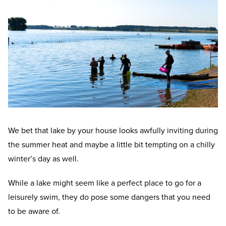
We bet that lake by your house looks awfully inviting during
the summer heat and maybe a little bit tempting on a chilly
winter’s day as well.
While a lake might seem like a perfect place to go for a
leisurely swim, they do pose some dangers that you need
to be aware of.