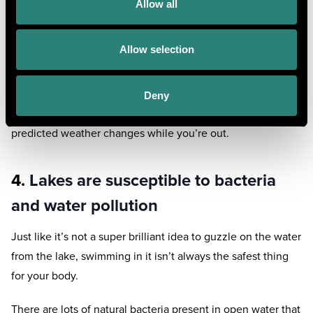
Allow all
the water without panicking or stressing out your body.
If you choose to take a slight dip, wear safety equipment
Allow selection
either way and remain as close to the shore as possible.
For competent swimmers, again, it is a case of never
Deny
swimming alone and ensuring you’re aware of any
predicted weather changes while you’re out.
4.
Lakes are susceptible to bacteria
and water pollution
Just like it’s not a super brilliant idea to guzzle on the water
from the lake, swimming in it isn’t always the safest thing
for your body.
There are lots of natural bacteria present in open water that