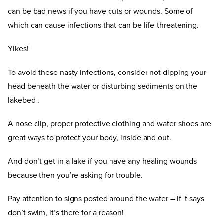
can be bad news if you have cuts or wounds. Some of
which can cause infections that can be life-threatening.
Yikes!
To avoid these nasty infections, consider not dipping your
head beneath the water or disturbing sediments on the
lakebed .
A nose clip, proper protective clothing and water shoes are
great ways to protect your body, inside and out.
And don’t get in a lake if you have any healing wounds
because then you’re asking for trouble.
Pay attention to signs posted around the water – if it says
don’t swim, it’s there for a reason!