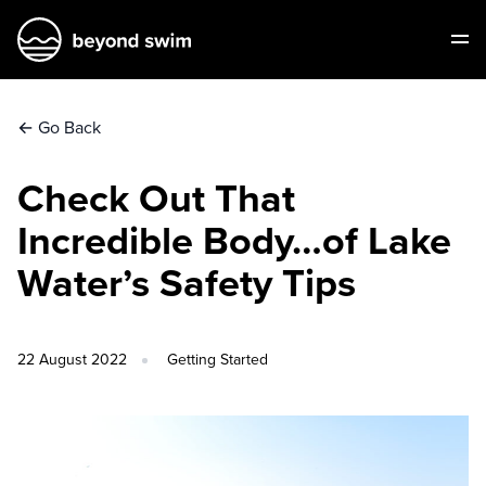
←
Go Back
Check Out That
Incredible Body…of Lake
Water’s Safety Tips
22 August 2022
Getting Started