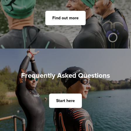
Find out more
Frequently Asked Questions
Start here