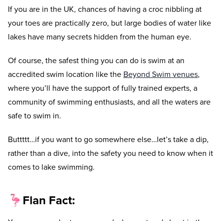
If you are in the UK, chances of having a croc nibbling at
your toes are practically zero, but large bodies of water like
lakes have many secrets hidden from the human eye.
Of course, the safest thing you can do is swim at an
accredited swim location like the
Beyond Swim venues
,
where you’ll have the support of fully trained experts, a
community of swimming enthusiasts, and all the waters are
safe to swim in.
Buttttt…if you want to go somewhere else…let’s take a dip,
rather than a dive, into the safety you need to know when it
comes to lake swimming.
🦩
Flan Fact: