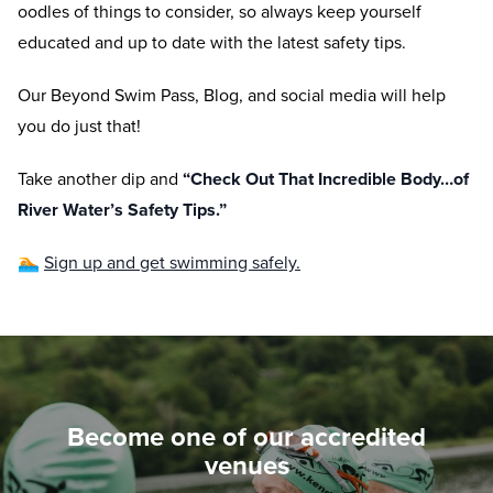
oodles of things to consider, so always keep yourself
educated and up to date with the latest safety tips.
Our Beyond Swim Pass, Blog, and social media will help
you do just that!
Take another dip and
“Check Out That Incredible Body…of
River Water’s Safety Tips.”
🏊
Sign up and get swimming safely.
Become one of our accredited
venues