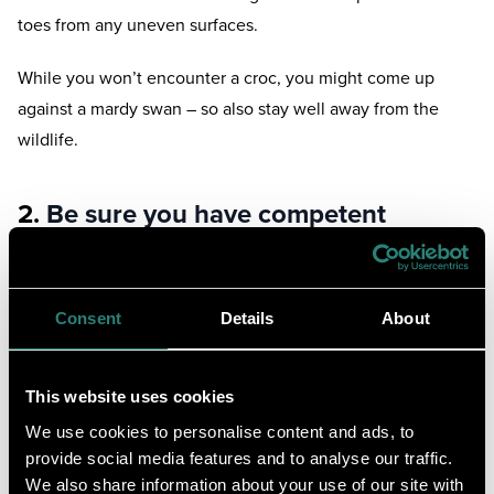
toes from any uneven surfaces.
While you won’t encounter a croc, you might come up
against a mardy swan – so also stay well away from the
wildlife.
2.
Be sure you have competent
swimming ability
This one goes without saying, but if you’re not a confident
Consent
Details
About
swimmer, avoid lakes at all costs.
Swimming in a lake isn’t like swimming in a pool – even
This website uses cookies
though many consider lakes natures attempt at one.
We use cookies to personalise content and ads, to
provide social media features and to analyse our traffic.
Flotation devices such as life vests or arm bands aren’t
We also share information about your use of our site with