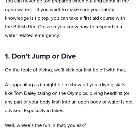
You can never be too prepared when out and about in the
open waters – if you want to make sure your safety
knowledge is tip top, you can take a first aid course with
the
British Red Cross
so you know how to respond in a
water-related emergency.
1.
Don’t Jump or Dive
On the topic of diving, we’ll kick our first tip off with that.
As appealing as it might be to show off your diving skills
like Tom Daley taking on the Olympics, diving headfirst (or
any part of your body first) into an open body of water is not
advised. Especially in lakes.
Well, where’s the fun in that, you ask?