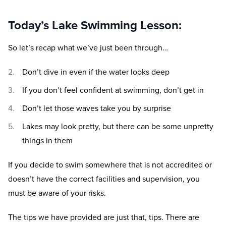
Today’s Lake Swimming Lesson:
So let’s recap what we’ve just been through…
Don’t dive in even if the water looks deep
If you don’t feel confident at swimming, don’t get in
Don’t let those waves take you by surprise
Lakes may look pretty, but there can be some unpretty
things in them
If you decide to swim somewhere that is not accredited or
doesn’t have the correct facilities and supervision, you
must be aware of your risks.
The tips we have provided are just that, tips. There are