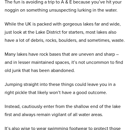
The fun is avoiding a trip to A & E because you’ve hit your
noggin on something unsuspecting lurking in the water.
While the UK is packed with gorgeous lakes far and wide,
just look at the Lake District for starters, most lakes also
have a lot of debris, rocks, boulders, and sometimes, waste.
Many lakes have rock bases that are uneven and sharp –
and in lesser maintained spaces, it’s not uncommon to find
old junk that has been abandoned.
Jumping straight into these things could leave you in a
right pickle that likely won’t have a good outcome.
Instead, cautiously enter from the shallow end of the lake
first and always remain vigilant of all water areas.
It’s also wise to wear swimming footwear to protect those